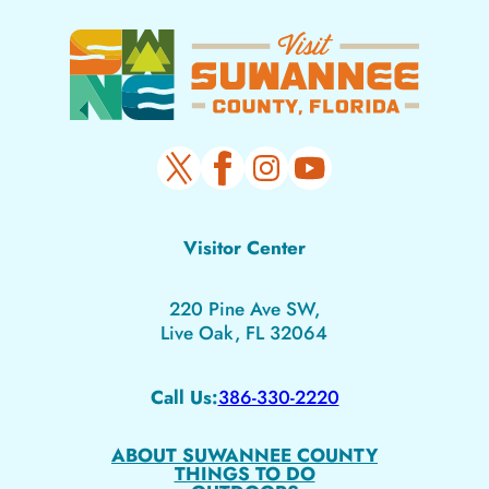
Visitor Center
220 Pine Ave SW,
Live Oak, FL 32064
Call Us:
386-330-2220
ABOUT SUWANNEE COUNTY
THINGS TO DO