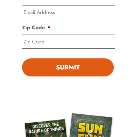
Zip Code
*