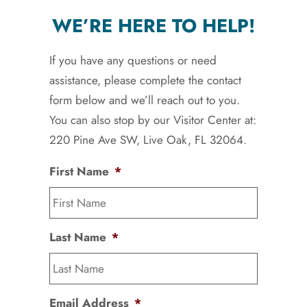
WE’RE HERE TO HELP!
If you have any questions or need
assistance, please complete the contact
form below and we’ll reach out to you.
You can also stop by our Visitor Center at:
220 Pine Ave SW, Live Oak, FL 32064.
First Name
*
Last Name
*
Email Address
*