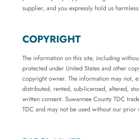
supplier, and you expressly hold us harmless
COPYRIGHT
The information on this site, including withou
protected under United States and other co
copyright owner. The information may not, ex
distributed, rented, sub-licensed, altered, s
written consent. Suwannee County TDC trade
TDC and may not be used without our prior w