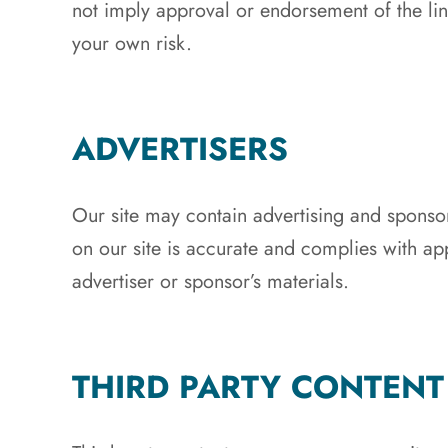
not imply approval or endorsement of the link
your own risk.
ADVERTISERS
Our site may contain advertising and sponsor
on our site is accurate and complies with app
advertiser or sponsor’s materials.
THIRD PARTY CONTENT