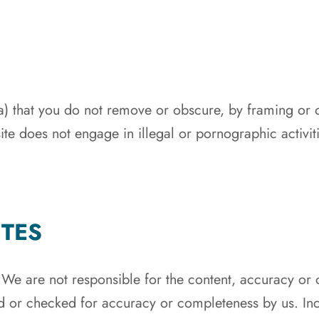
(a) that you do not remove or obscure, by framing or 
 site does not engage in illegal or pornographic activi
ITES
. We are not responsible for the content, accuracy or
d or checked for accuracy or completeness by us. Inc