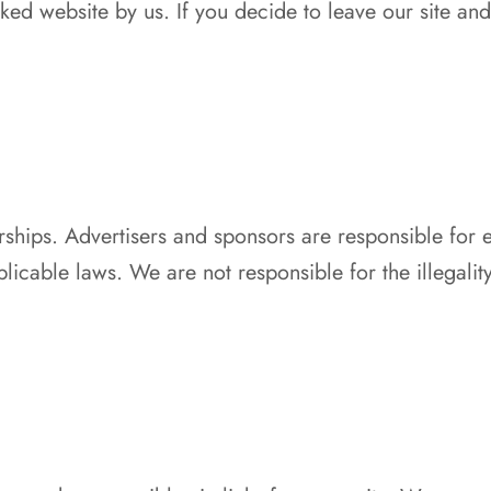
ed website by us. If you decide to leave our site and 
ships. Advertisers and sponsors are responsible for e
licable laws. We are not responsible for the illegalit