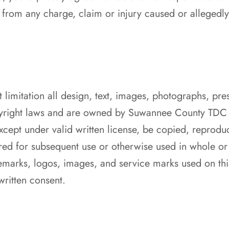
 from any charge, claim or injury caused or allegedl
t limitation all design, text, images, photographs, pre
pyright laws and are owned by Suwannee County TDC 
cept under valid written license, be copied, reprodu
tored for subsequent use or otherwise used in whole or
marks, logos, images, and service marks used on thi
ritten consent.