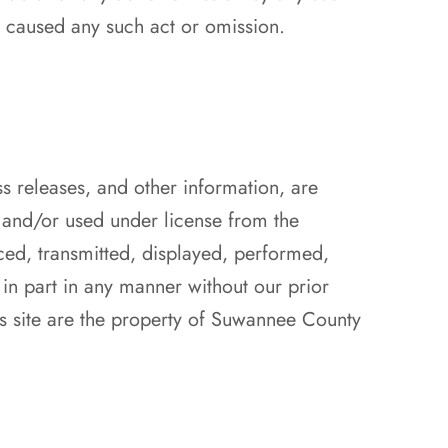
y caused any such act or omission.
ss releases, and other information, are
and/or used under license from the
ced, transmitted, displayed, performed,
 in part in any manner without our prior
s site are the property of Suwannee County