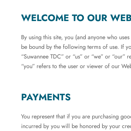
WELCOME TO OUR WEB
By using this site, you (and anyone who uses
be bound by the following terms of use. If y
“Suwannee TDC” or “us” or “we” or “our” re
“you” refers to the user or viewer of our Web
PAYMENTS
You represent that if you are purchasing good
incurred by you will be honored by your cred