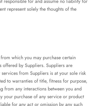
t responsible for and assume no liability for
ent represent solely the thoughts of the
”) from which you may purchase certain
s offered by Suppliers. Suppliers are
services from Suppliers is at your sole risk
d to warranties of title, fitness for purpose,
ng from any interactions between you and
. By your purchase of any service or product
liable for any act or omission by any such