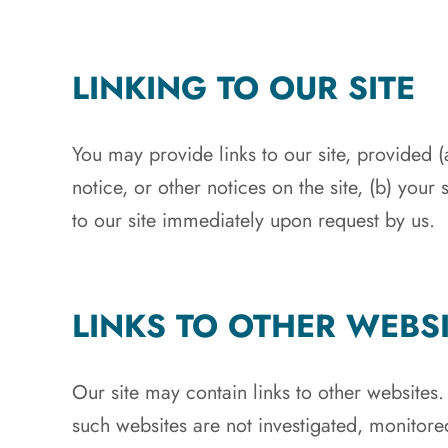
LINKING TO OUR SITE
You may provide links to our site, provided 
notice, or other notices on the site, (b) your
to our site immediately upon request by us.
LINKS TO OTHER WEBS
Our site may contain links to other websites
such websites are not investigated, monitore