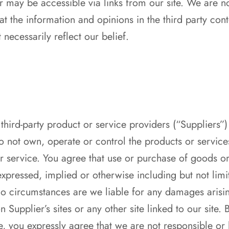
 may be accessible via links from our site. We are no
at the information and opinions in the third party cont
necessarily reflect our belief.
third-party product or service providers (“Suppliers
 not own, operate or control the products or service
r service. You agree that use or purchase of goods or 
xpressed, implied or otherwise including but not limite
no circumstances are we liable for any damages arisi
 Supplier’s sites or any other site linked to our site
e, you expressly agree that we are not responsible or 