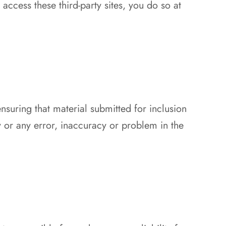
access these third-party sites, you do so at
nsuring that material submitted for inclusion
y or any error, inaccuracy or problem in the