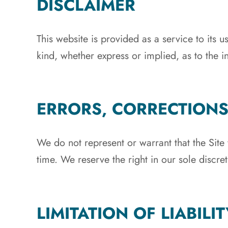
DISCLAIMER
This website is provided as a service to its
kind, whether express or implied, as to the in
ERRORS, CORRECTION
We do not represent or warrant that the Site 
time. We reserve the right in our sole discre
LIMITATION OF LIABILIT