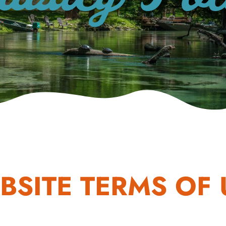
BSITE TERMS OF 