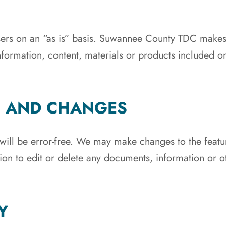
 users on an “as is” basis. Suwannee County TDC makes
formation, content, materials or products included on t
S AND CHANGES
will be error-free. We may make changes to the feature
tion to edit or delete any documents, information or o
Y