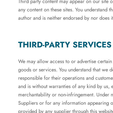
Third party content may appear on our site or
any content on these sites. You understand th
author and is neither endorsed by nor does it 
THIRD-PARTY SERVICES
We may allow access to or advertise certain 
goods or services. You understand that we do
responsible for their operations and custome
and is without warranties of any kind by us, e
merchantability or non-infringement. Under 
Suppliers or for any information appearing on
provided by any supplier through this websit