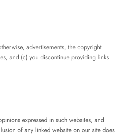
otherwise, advertisements, the copyright
ties, and (c) you discontinue providing links
 opinions expressed in such websites, and
lusion of any linked website on our site does