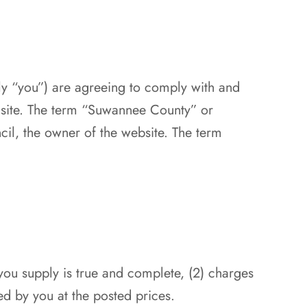
ely “you”) are agreeing to comply with and
s site. The term “Suwannee County” or
l, the owner of the website. The term
 you supply is true and complete, (2) charges
ed by you at the posted prices.