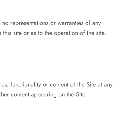
 no representations or warranties of any
his site or as to the operation of the site.
s, functionality or content of the Site at any
ther content appearing on the Site.