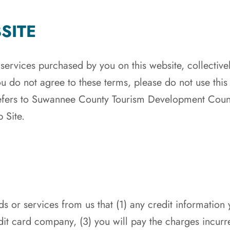
SITE
 services purchased by you on this website, collectiv
ou do not agree to these terms, please do not use thi
fers to Suwannee County Tourism Development Counci
 Site.
s or services from us that (1) any credit information
it card company, (3) you will pay the charges incurr