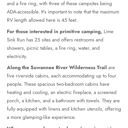
and a fire ring, with three of these campsites being
ADA-accessible. It’s important to note that the maximum
RV length allowed here is 45 feet.
For those interested in primitive camping,
Lime
Sink Run has 25 sites and offers restrooms and
showers, picnic tables, a fire ring, water, and
electricity.
Along the Suwannee River Wilderness Trail
are
five riverside cabins, each accommodating up to four
people. These spacious two-bedroom cabins have
heating and cooling, an electric fireplace, a screened
porch, a kitchen, and a bathroom with towels. They are
fully equipped with linens and kitchen utensils, offering
a more glamping-like experience.