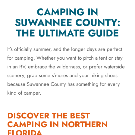
CAMPING IN
SUWANNEE COUNTY:
THE ULTIMATE GUIDE
It’s officially summer, and the longer days are perfect
for camping. Whether you want to pitch a tent or stay
in an RV, embrace the wilderness, or prefer waterside
scenery, grab some s’mores and your hiking shoes
because Suwannee County has something for every
kind of camper.
DISCOVER THE BEST
CAMPING IN NORTHERN
FLORIDA