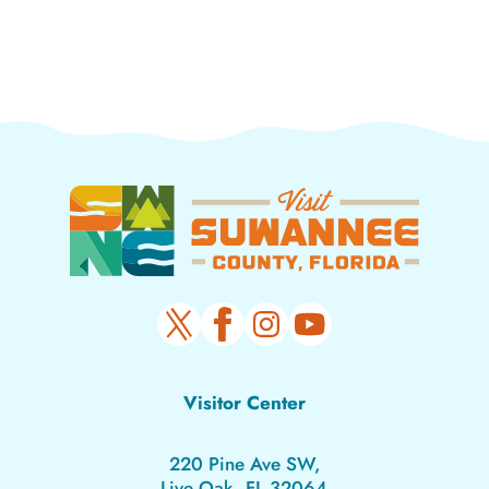
Visitor Center
220 Pine Ave SW,
Live Oak, FL 32064