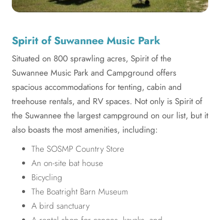
Spirit of Suwannee Music Park
Situated on 800 sprawling acres, Spirit of the
Suwannee Music Park and Campground offers
spacious accommodations for tenting, cabin and
treehouse rentals, and RV spaces. Not only is Spirit of
the Suwannee the largest campground on our list, but it
also boasts the most amenities, including:
The SOSMP Country Store
An on-site bat house
Bicycling
The Boatright Barn Museum
A bird sanctuary