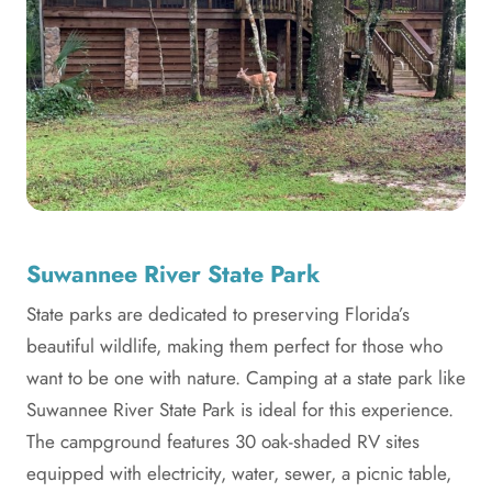
Suwannee River State Park
State parks are dedicated to preserving Florida’s
beautiful wildlife, making them perfect for those who
want to be one with nature. Camping at a state park like
Suwannee River State Park is ideal for this experience.
The campground features 30 oak-shaded RV sites
equipped with electricity, water, sewer, a picnic table,