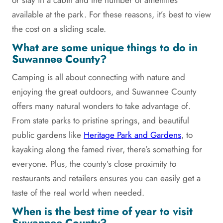
or stay in a cabin and the number of amenities
available at the park. For these reasons, it’s best to view
the cost on a sliding scale.
What are some unique things to do in
Suwannee County?
Camping is all about connecting with nature and
enjoying the great outdoors, and Suwannee County
offers many natural wonders to take advantage of.
From state parks to pristine springs, and beautiful
public gardens like
Heritage Park and Gardens
, to
kayaking along the famed river, there’s something for
everyone. Plus, the county’s close proximity to
restaurants and retailers ensures you can easily get a
taste of the real world when needed.
When is the best time of year to visit
Suwannee County?