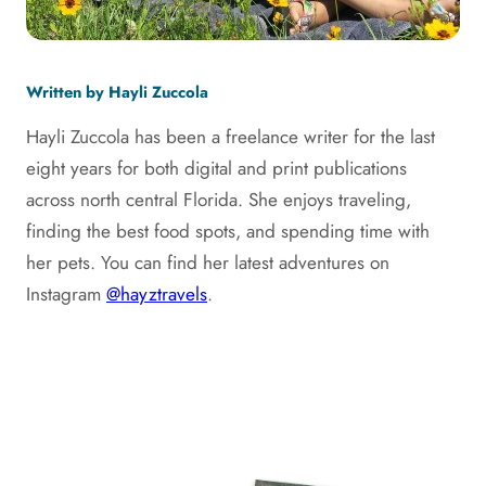
Written by Hayli Zuccola
Hayli Zuccola has been a freelance writer for the last
eight years for both digital and print publications
across north central Florida. She enjoys traveling,
finding the best food spots, and spending time with
her pets. You can find her latest adventures on
Instagram
@hayztravels
.