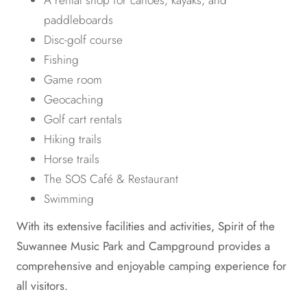
A rental shop for canoes, kayaks, and
paddleboards
Disc-golf course
Fishing
Game room
Geocaching
Golf cart rentals
Hiking trails
Horse trails
The SOS Café & Restaurant
Swimming
With its extensive facilities and activities, Spirit of the
Suwannee Music Park and Campground provides a
comprehensive and enjoyable camping experience for
all visitors.