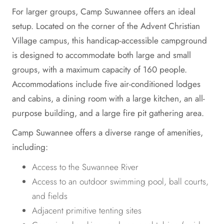
For larger groups, Camp Suwannee offers an ideal
setup. Located on the corner of the Advent Christian
Village campus, this handicap-accessible campground
is designed to accommodate both large and small
groups, with a maximum capacity of 160 people.
Accommodations include five air-conditioned lodges
and cabins, a dining room with a large kitchen, an all-
purpose building, and a large fire pit gathering area.
Camp Suwannee offers a diverse range of amenities,
including:
Access to the Suwannee River
Access to an outdoor swimming pool, ball courts,
and fields
Adjacent primitive tenting sites