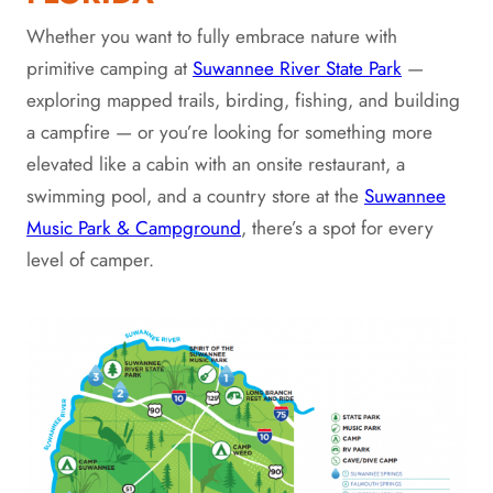
Whether you want to fully embrace nature with
primitive camping at
Suwannee River State Park
—
exploring mapped trails, birding, fishing, and building
a campfire — or you’re looking for something more
elevated like a cabin with an onsite restaurant, a
swimming pool, and a country store at the
Suwannee
Music Park & Campground
, there’s a spot for every
level of camper.