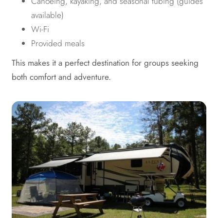
Canoeing, kayaking, and seasonal tubing (guides
available)
Wi-Fi
Provided meals
This makes it a perfect destination for groups seeking
both comfort and adventure.