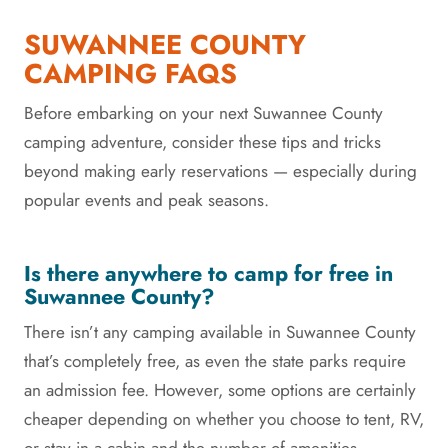
SUWANNEE COUNTY
CAMPING FAQS
Before embarking on your next Suwannee County
camping adventure, consider these tips and tricks
beyond making early reservations — especially during
popular events and peak seasons.
Is there anywhere to camp for free in
Suwannee County?
There isn’t any camping available in Suwannee County
that’s completely free, as even the state parks require
an admission fee. However, some options are certainly
cheaper depending on whether you choose to tent, RV,