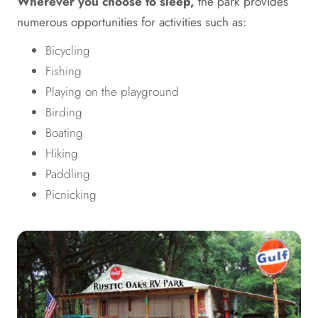
Wherever you choose to sleep,
the park provides
numerous opportunities for activities such as:
Bicycling
Fishing
Playing on the playground
Birding
Boating
Hiking
Paddling
Picnicking