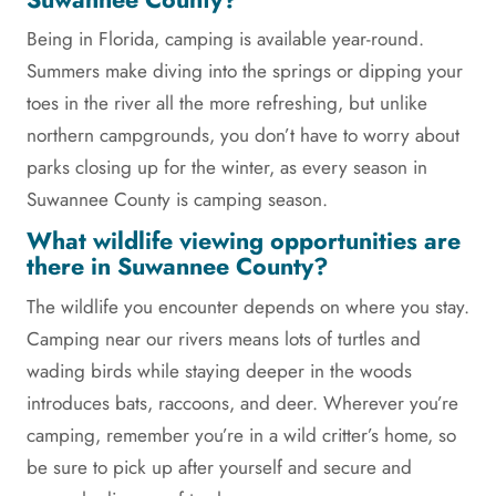
Being in Florida, camping is available year-round.
Summers make diving into the springs or dipping your
toes in the river all the more refreshing, but unlike
northern campgrounds, you don’t have to worry about
parks closing up for the winter, as every season in
Suwannee County is camping season.
What wildlife viewing opportunities are
there in Suwannee County?
The wildlife you encounter depends on where you stay.
Camping near our rivers means lots of turtles and
wading birds while staying deeper in the woods
introduces bats, raccoons, and deer. Wherever you’re
camping, remember you’re in a wild critter’s home, so
be sure to pick up after yourself and secure and