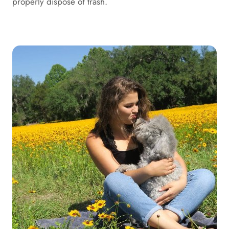
properly dispose of trash.