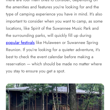
the amenities and features you’re looking for and the
type of camping experience you have in mind. It’s also
important to consider when you want to camp, as some
locations, like Spirit of the Suwannee Music Park and
the surrounding parks, will quickly fill up during
popular festivals
like Hulaween or Suwannee Spring
Reunion. If you’re looking for a quieter adventure, it’s
best to check the event calendar before making a
reservation — which should be made no matter where
you stay to ensure you get a spot.