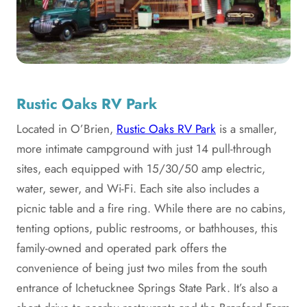
Rustic Oaks RV Park
Located in O’Brien,
Rustic Oaks RV Park
is a smaller,
more intimate campground with just 14 pull-through
sites, each equipped with 15/30/50 amp electric,
water, sewer, and Wi-Fi. Each site also includes a
picnic table and a fire ring. While there are no cabins,
tenting options, public restrooms, or bathhouses, this
family-owned and operated park offers the
convenience of being just two miles from the south
entrance of Ichetucknee Springs State Park. It’s also a