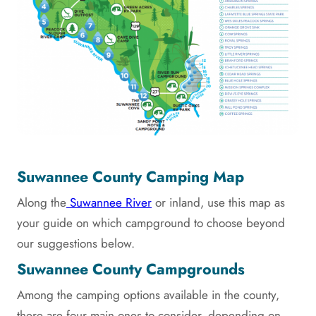
Suwannee County Camping Map
Along the
Suwannee River
or inland, use this map as
your guide on which campground to choose beyond
our suggestions below.
Suwannee County Campgrounds
Among the camping options available in the county,
there are four main ones to consider, depending on