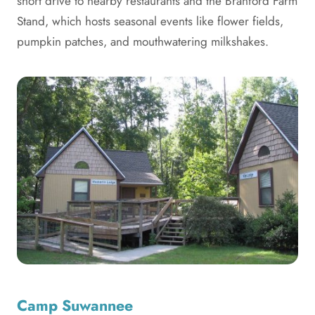
short drive to nearby restaurants and the Branford Farm
Stand, which hosts seasonal events like flower fields,
pumpkin patches, and mouthwatering milkshakes.
Camp Suwannee