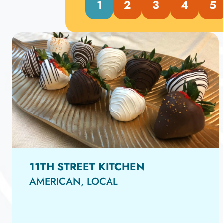
1
2
3
4
5
11TH STREET KITCHEN
AMERICAN, LOCAL