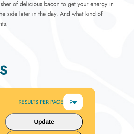
sher of delicious bacon to get your energy in
he side later in the day. And what kind of
nts.
S
RESULTS PER PAGE
9
6
9
Update
12