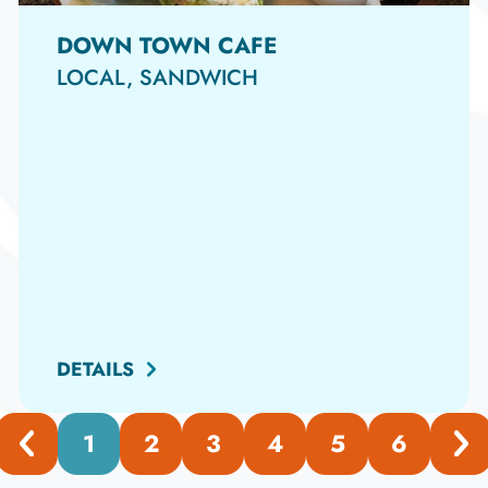
DOWN TOWN CAFE
LOCAL, SANDWICH
DETAILS
1
2
3
4
5
6