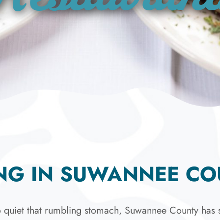
NG IN SUWANNEE C
 quiet that rumbling stomach, Suwannee County has s