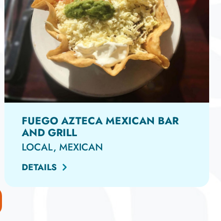
FUEGO AZTECA MEXICAN BAR
AND GRILL
LOCAL, MEXICAN
DETAILS