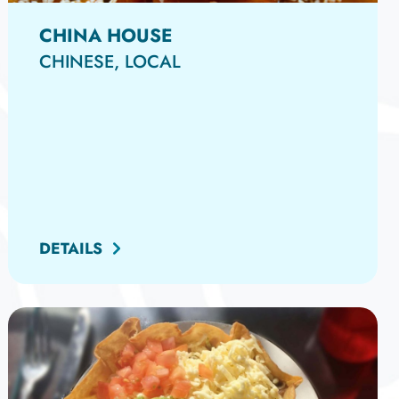
CHINA HOUSE
CHINESE, LOCAL
DETAILS