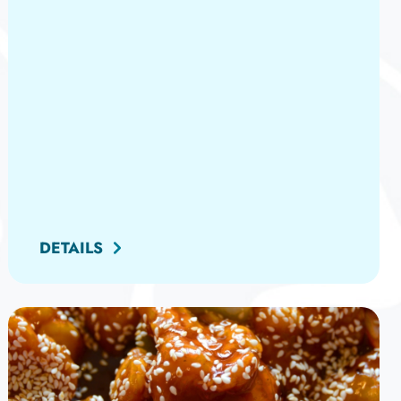
DETAILS