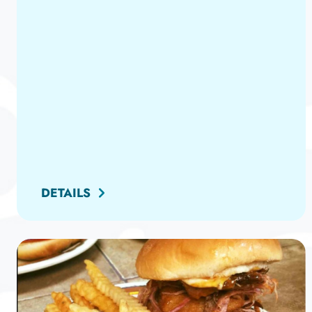
DETAILS