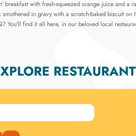
’ breakfast with fresh-squeezed orange juice and a ra
ak smothered in gravy with a scratch-baked biscuit on t
ou’ll find it all here, in our beloved local restaura
EXPLORE RESTAURANT