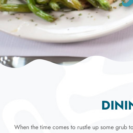
DINI
When the time comes to rustle up some grub to