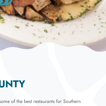
OUNTY
ome of the best restaurants for Southern