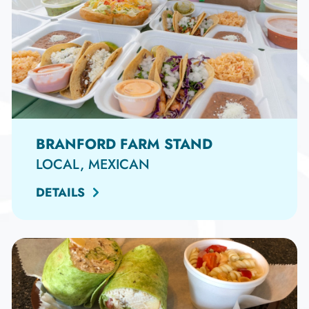
BRANFORD FARM STAND
LOCAL, MEXICAN
DETAILS