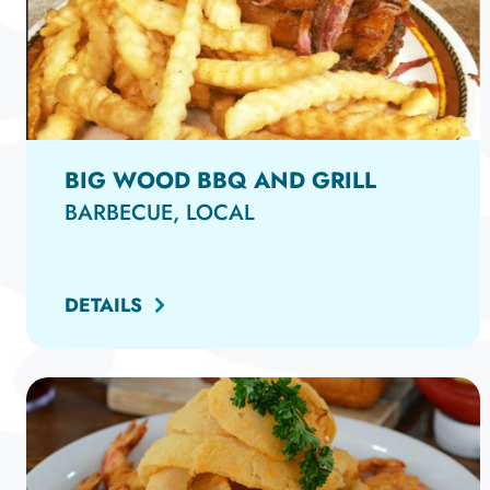
BIG WOOD BBQ AND GRILL
BARBECUE, LOCAL
DETAILS