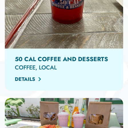
50 CAL COFFEE AND DESSERTS
COFFEE, LOCAL
DETAILS