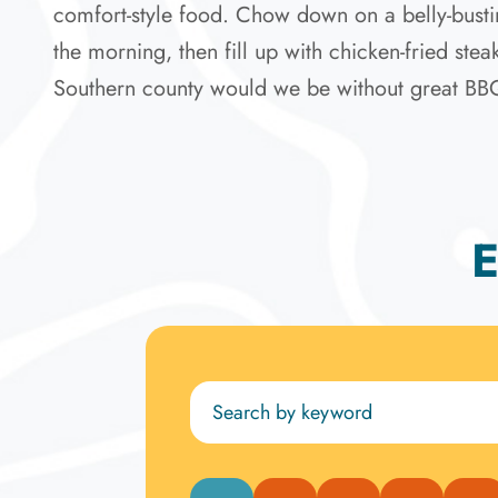
comfort-style food. Chow down on a belly-bustin
the morning, then fill up with chicken-fried ste
Southern county would we be without great BBQ? Y