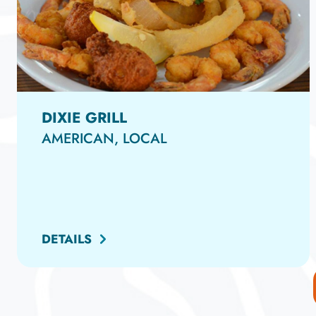
DIXIE GRILL
AMERICAN, LOCAL
DETAILS