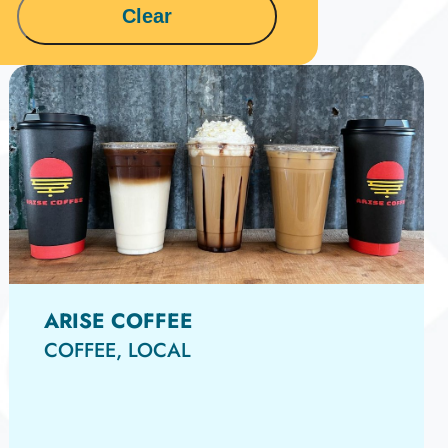
15
Clear
ARISE COFFEE
COFFEE, LOCAL