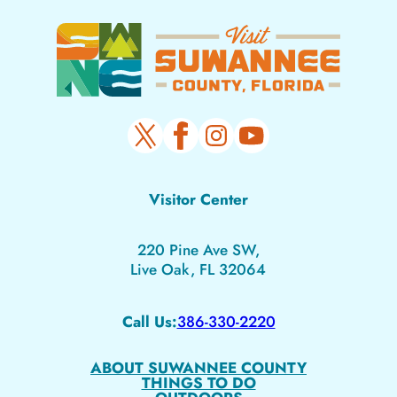
Visitor Center
220 Pine Ave SW,
Live Oak, FL 32064
Call Us:
386-330-2220
ABOUT SUWANNEE COUNTY
THINGS TO DO