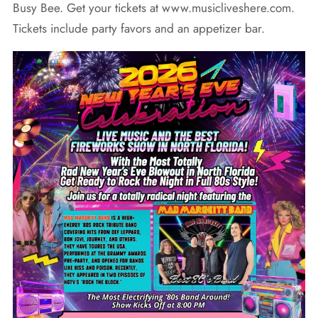
Busy Bee. Get your tickets at www.musicliveshere.com.
Tickets include party favors and an appetizer bar.