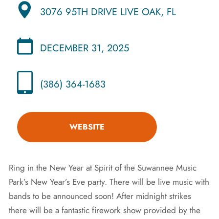
3076 95TH DRIVE LIVE OAK, FL
DECEMBER 31, 2025
(386) 364-1683
WEBSITE
Ring in the New Year at Spirit of the Suwannee Music
Park’s New Year’s Eve party. There will be live music with
bands to be announced soon! After midnight strikes
there will be a fantastic firework show provided by the