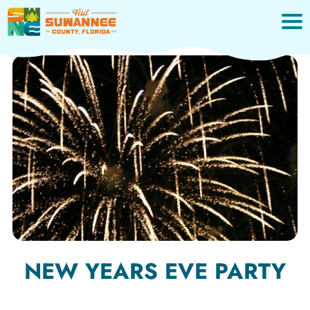
Skip
to
content
NEW YEARS EVE PARTY