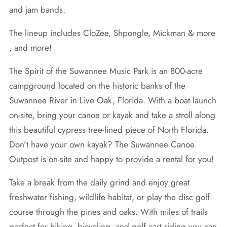
and jam bands.
The lineup includes CloZee, Shpongle, Mickman & more
, and more!
The Spirit of the Suwannee Music Park is an 800-acre
campground located on the historic banks of the
Suwannee River in Live Oak, Florida. With a boat launch
on-site, bring your canoe or kayak and take a stroll along
this beautiful cypress tree-lined piece of North Florida.
Don’t have your own kayak? The Suwannee Canoe
Outpost is on-site and happy to provide a rental for you!
Take a break from the daily grind and enjoy great
freshwater fishing, wildlife habitat, or play the disc golf
course through the pines and oaks. With miles of trails
perfect for hiking, bicycling, and golf cart riding you can