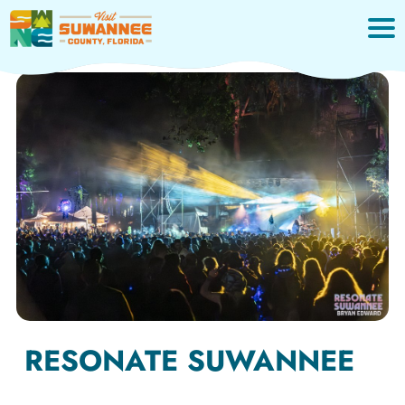
Skip
to
content
RESONATE SUWANNEE