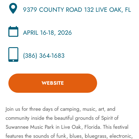
9379 COUNTY ROAD 132 LIVE OAK, FL
APRIL 16-18, 2026
(386) 364-1683
WEBSITE
Join us for three days of camping, music, art, and
community inside the beautiful grounds of Spirit of
Suwannee Music Park in Live Oak, Florida. This festival
features the sounds of funk, blues, bluegrass, electronic,