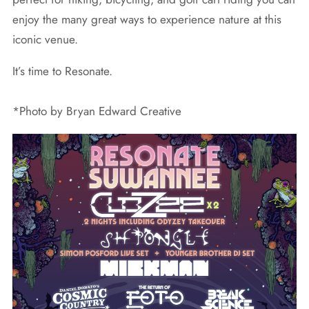
enjoy the many great ways to experience nature at this
iconic venue.
It’s time to Resonate.
*Photo by Bryan Edward Creative