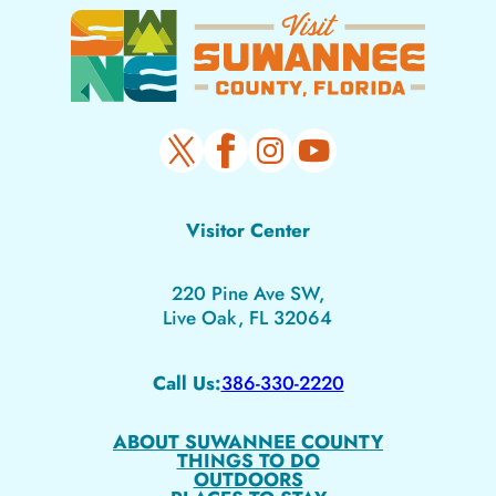
Visitor Center
220 Pine Ave SW,
Live Oak, FL 32064
Call Us:
386-330-2220
ABOUT SUWANNEE COUNTY
THINGS TO DO
OUTDOORS