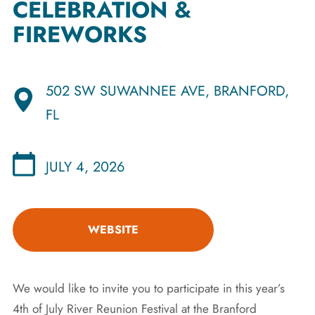
CELEBRATION &
FIREWORKS
502 SW SUWANNEE AVE, BRANFORD,
FL
JULY 4, 2026
WEBSITE
We would like to invite you to participate in this year’s
4th of July River Reunion Festival at the Branford