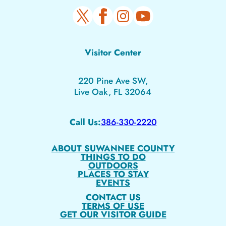
Visitor Center
220 Pine Ave SW,
Live Oak, FL 32064
Call Us:
386-330-2220
ABOUT SUWANNEE COUNTY
THINGS TO DO
OUTDOORS
PLACES TO STAY
EVENTS
CONTACT US
TERMS OF USE
GET OUR VISITOR GUIDE