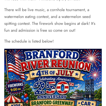
There will be live music, a cornhole tournament, a
watermelon eating contest, and a watermelon seed
spitting contest. The firework show begins at dark! It’s
fun and admission is free so come on out!
The schedule is listed below!