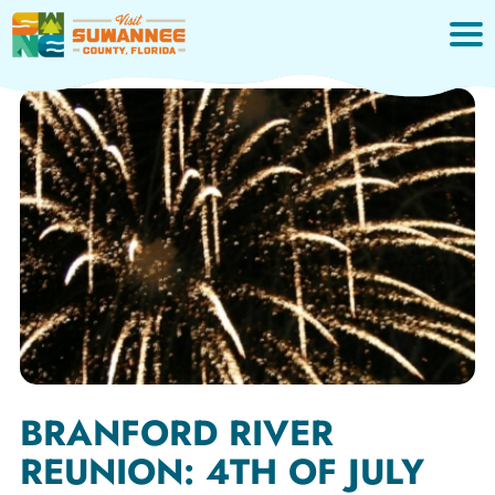
Skip
to
content
BRANFORD RIVER
REUNION: 4TH OF JULY