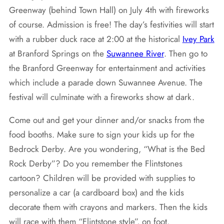
Greenway (behind Town Hall) on July 4th with fireworks
of course. Admission is free! The day’s festivities will start
with a rubber duck race at 2:00 at the historical
Ivey Park
at Branford Springs on the
Suwannee River
. Then go to
the Branford Greenway for entertainment and activities
which include a parade down Suwannee Avenue. The
festival will culminate with a fireworks show at dark.
Come out and get your dinner and/or snacks from the
food booths. Make sure to sign your kids up for the
Bedrock Derby. Are you wondering, “What is the Bed
Rock Derby”? Do you remember the Flintstones
cartoon? Children will be provided with supplies to
personalize a car (a cardboard box) and the kids
decorate them with crayons and markers. Then the kids
will race with them “Flintstone style”, on foot.