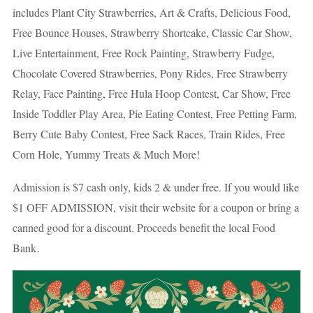
includes Plant City Strawberries, Art & Crafts, Delicious Food,
Free Bounce Houses, Strawberry Shortcake, Classic Car Show,
Live Entertainment, Free Rock Painting, Strawberry Fudge,
Chocolate Covered Strawberries, Pony Rides, Free Strawberry
Relay, Face Painting, Free Hula Hoop Contest, Car Show, Free
Inside Toddler Play Area, Pie Eating Contest, Free Petting Farm,
Berry Cute Baby Contest, Free Sack Races, Train Rides, Free
Corn Hole, Yummy Treats & Much More!
Admission is $7 cash only, kids 2 & under free. If you would like
$1 OFF ADMISSION, visit their website for a coupon or bring a
canned good for a discount. Proceeds benefit the local Food
.
Bank