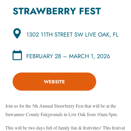
STRAWBERRY FEST
1302 11TH STREET SW LIVE OAK, FL
FEBRUARY 28 – MARCH 1, 2026
WEBSITE
Join us for the 5th Annual Strawberry Fest that will be at the
Suwannee County Fairgrounds in Live Oak from 10am-5pm.
This will be two days full of family fun & festivities! This festival