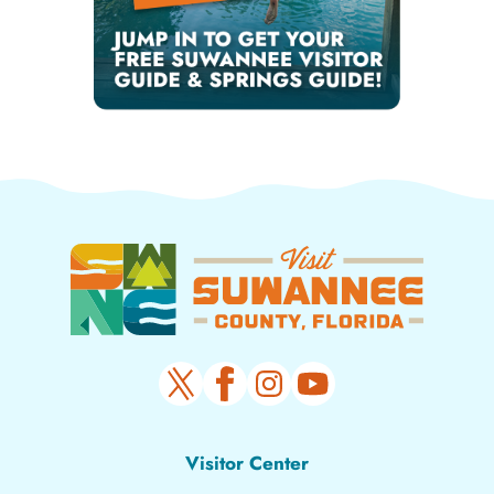
Visitor Center