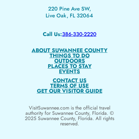
220 Pine Ave SW,
Live Oak, FL 32064
Call Us:
386-330-2220
ABOUT SUWANNEE COUNTY
THINGS TO DO
OUTDOORS
PLACES TO STAY
EVENTS
CONTACT US
TERMS OF USE
GET OUR VISITOR GUIDE
VisitSuwannee.com is the official travel
authority for Suwannee County, Florida. ©
2025 Suwannee County, Florida. All rights
reserved.