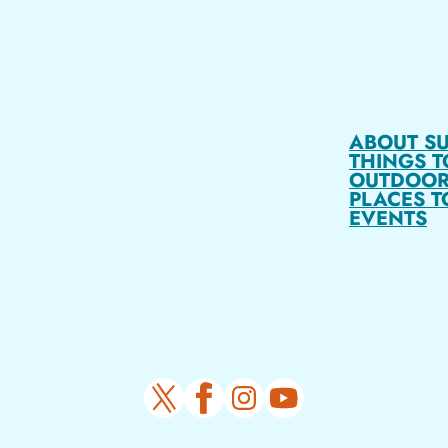
ABOUT S
THINGS T
OUTDOOR
PLACES T
EVENTS