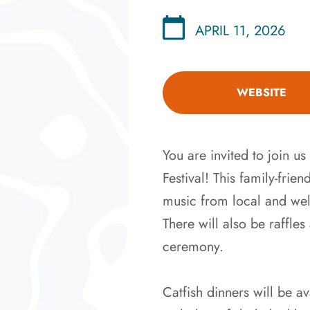
APRIL 11, 2026
WEBSITE
You are invited to join 
Festival! This family-frie
music from local and wel
There will also be raffl
ceremony.
Catfish dinners will be a