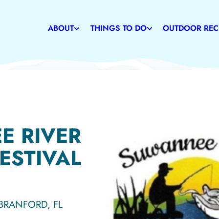
Weather
Restaurants
Caves
Communities
Family-Friendly Attractions
Suwannee Rive
ABOUT
THINGS TO DO
OUTDOOR REC
History
Shopping
State & Commu
E RIVER
ESTIVAL
 BRANFORD, FL