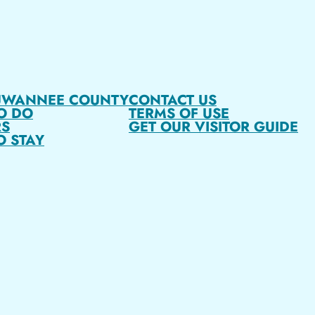
UWANNEE COUNTY
CONTACT US
O DO
TERMS OF USE
S
GET OUR VISITOR GUIDE
O STAY