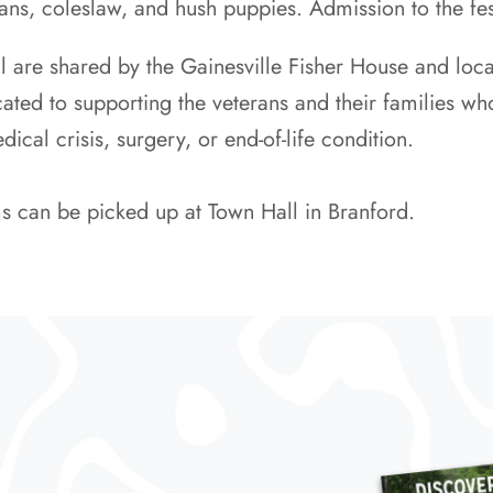
ans, coleslaw, and hush puppies. Admission to the fest
al are shared by the Gainesville Fisher House and lo
ated to supporting the veterans and their families who
cal crisis, surgery, or end-of-life condition.
s can be picked up at Town Hall in Branford.