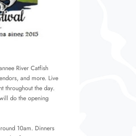
annee River Catfish
 vendors, and more. Live
t throughout the day.
will do the opening
d around 10am. Dinners