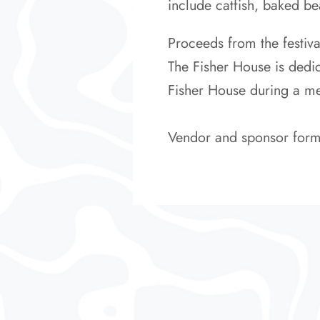
include catfish, baked be
Proceeds from the festiv
The Fisher House is dedic
Fisher House during a medi
Vendor and sponsor form