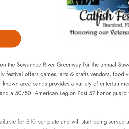
us on the Suwannee River Greenway for the annual Suw
ndly festival offers games, arts & crafts vendors, food
l-known area bands provides a variety of entertainmen
es and a 50/50. American Legion Post 57 honor guard 
vailable for $10 per plate and will start being serve