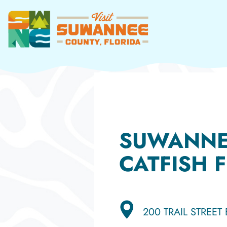
Skip
to
content
SUWANNE
CATFISH F
200 TRAIL STREET