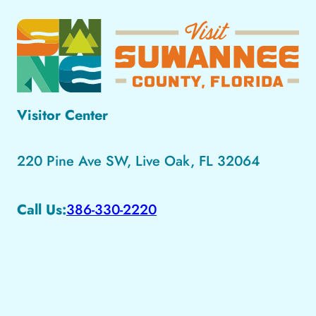
Visitor Center
220 Pine Ave SW, Live Oak, FL 32064
Call Us:
386-330-2220