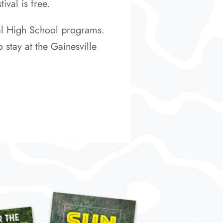
ival is free.
cal High School programs.
 stay at the Gainesville