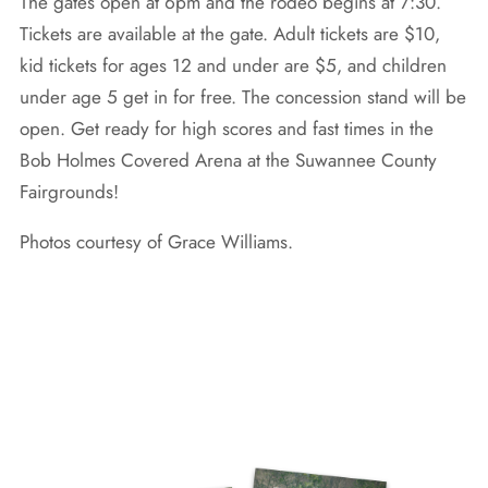
The gates open at 6pm and the rodeo begins at 7:30.
Tickets are available at the gate. Adult tickets are $10,
kid tickets for ages 12 and under are $5, and children
under age 5 get in for free. The concession stand will be
open. Get ready for high scores and fast times in the
Bob Holmes Covered Arena at the Suwannee County
Fairgrounds!
Photos courtesy of Grace Williams.