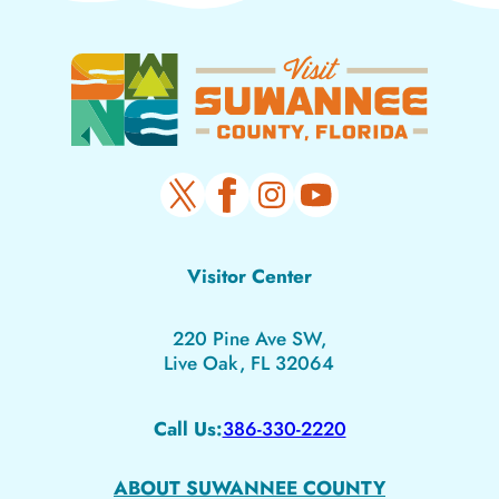
Visitor Center
220 Pine Ave SW,
Live Oak, FL 32064
Call Us:
386-330-2220
ABOUT SUWANNEE COUNTY