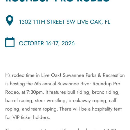
1302 11TH STREET SW LIVE OAK, FL
OCTOBER 16-17, 2026
It’s rodeo time in Live Oak! Suwannee Parks & Recreation
is hosting the 6th annual Suwannee River Roundup Pro
Rodeo, at 7:30pm. It features bull riding, bronc riding,
barrel racing, steer wrestling, breakaway roping, calf
roping, and team roping. There will be a hospitality tent
for VIP ticket holders.