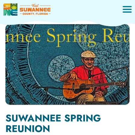
Skip
to
content
SUWANNEE SPRING
REUNION