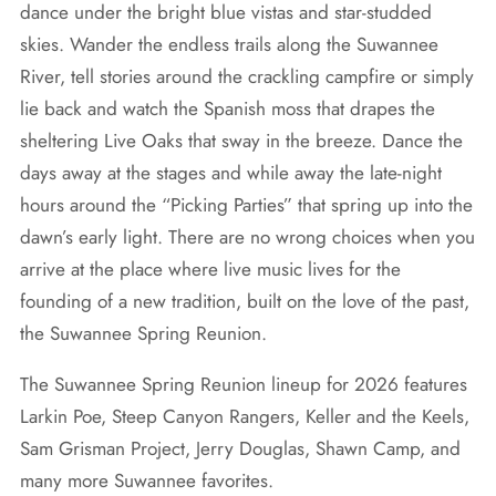
dance under the bright blue vistas and star-studded
skies. Wander the endless trails along the Suwannee
River, tell stories around the crackling campfire or simply
lie back and watch the Spanish moss that drapes the
sheltering Live Oaks that sway in the breeze. Dance the
days away at the stages and while away the late-night
hours around the “Picking Parties” that spring up into the
dawn’s early light. There are no wrong choices when you
arrive at the place where live music lives for the
founding of a new tradition, built on the love of the past,
the Suwannee Spring Reunion.
The Suwannee Spring Reunion lineup for 2026 features
Larkin Poe, Steep Canyon Rangers, Keller and the Keels,
Sam Grisman Project, Jerry Douglas, Shawn Camp, and
many more Suwannee favorites.