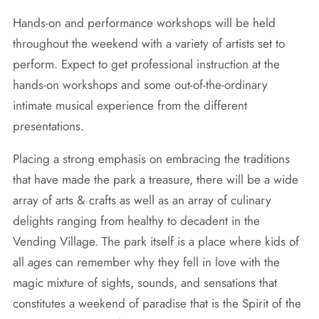
Hands-on and performance workshops will be held
throughout the weekend with a variety of artists set to
perform. Expect to get professional instruction at the
hands-on workshops and some out-of-the-ordinary
intimate musical experience from the different
presentations.
Placing a strong emphasis on embracing the traditions
that have made the park a treasure, there will be a wide
array of arts & crafts as well as an array of culinary
delights ranging from healthy to decadent in the
Vending Village. The park itself is a place where kids of
all ages can remember why they fell in love with the
magic mixture of sights, sounds, and sensations that
constitutes a weekend of paradise that is the Spirit of the