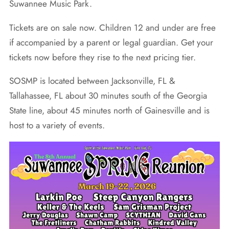
Suwannee Music Park.
Tickets are on sale now. Children 12 and under are free
if accompanied by a parent or legal guardian. Get your
tickets now before they rise to the next pricing tier.
SOSMP is located between Jacksonville, FL &
Tallahassee, FL about 30 minutes south of the Georgia
State line, about 45 minutes north of Gainesville and is
host to a variety of events.