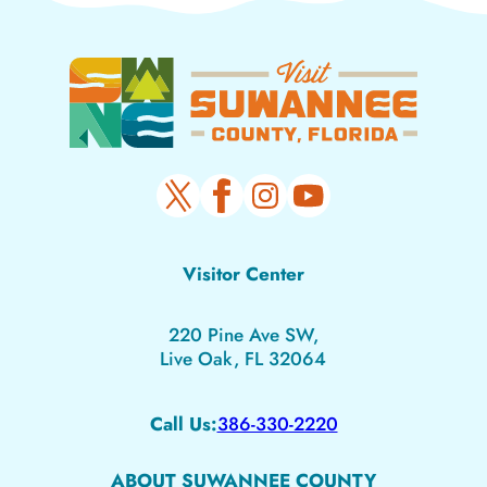
Visitor Center
220 Pine Ave SW,
Live Oak, FL 32064
Call Us:
386-330-2220
ABOUT SUWANNEE COUNTY