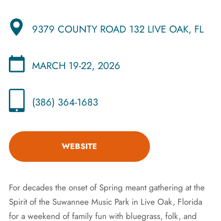
9379 COUNTY ROAD 132 LIVE OAK, FL
MARCH 19-22, 2026
(386) 364-1683
WEBSITE
For decades the onset of Spring meant gathering at the
Spirit of the Suwannee Music Park in Live Oak, Florida
for a weekend of family fun with bluegrass, folk, and