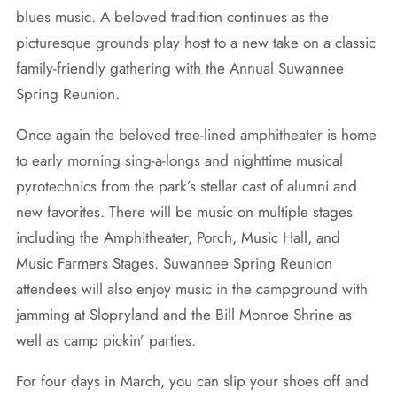
blues music. A beloved tradition continues as the
picturesque grounds play host to a new take on a classic
family-friendly gathering with the Annual Suwannee
Spring Reunion.
Once again the beloved tree-lined amphitheater is home
to early morning sing-a-longs and nighttime musical
pyrotechnics from the park’s stellar cast of alumni and
new favorites. There will be music on multiple stages
including the Amphitheater, Porch, Music Hall, and
Music Farmers Stages. Suwannee Spring Reunion
attendees will also enjoy music in the campground with
jamming at Slopryland and the Bill Monroe Shrine as
well as camp pickin’ parties.
For four days in March, you can slip your shoes off and