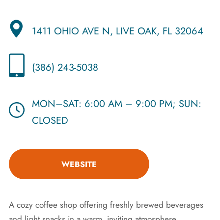
1411 OHIO AVE N, LIVE OAK, FL 32064
(386) 243-5038
MON–SAT: 6:00 AM – 9:00 PM; SUN:
CLOSED
WEBSITE
A cozy coffee shop offering freshly brewed beverages
and light snacks in a warm, inviting atmosphere.