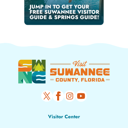
Visitor Center