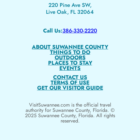
220 Pine Ave SW,
Live Oak, FL 32064
Call Us:
386-330-2220
ABOUT SUWANNEE COUNTY
THINGS TO DO
OUTDOORS
PLACES TO STAY
EVENTS
CONTACT US
TERMS OF USE
GET OUR VISITOR GUIDE
VisitSuwannee.com is the official travel
authority for Suwannee County, Florida. ©
2025 Suwannee County, Florida. All rights
reserved.