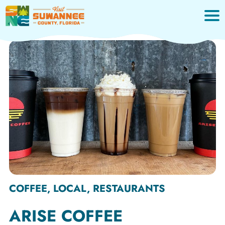
Skip
to
content
COFFEE, LOCAL, RESTAURANTS
ARISE COFFEE