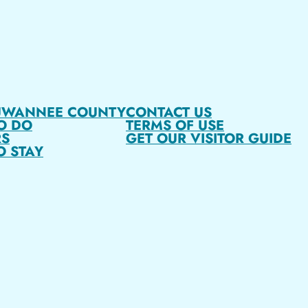
UWANNEE COUNTY
CONTACT US
O DO
TERMS OF USE
S
GET OUR VISITOR GUIDE
O STAY