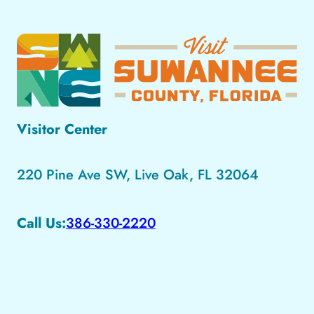
Visitor Center
220 Pine Ave SW, Live Oak, FL 32064
Call Us:
386-330-2220