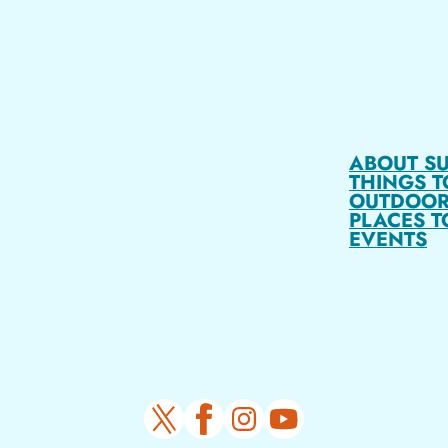
ABOUT S
THINGS T
OUTDOOR
PLACES T
EVENTS