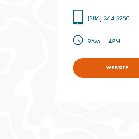
(386) 364-5250
9AM – 4PM
WEBSITE