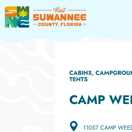
Skip
to
content
CABINS, CAMPGROUN
TENTS
CAMP WE
11057 CAMP WEE