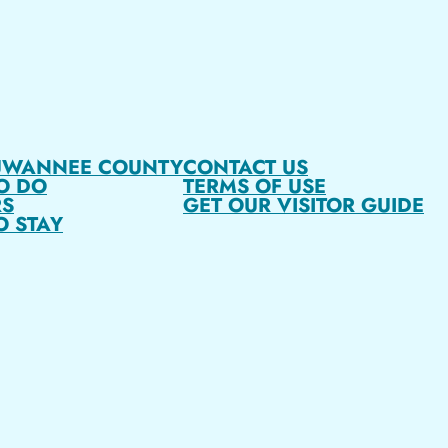
UWANNEE COUNTY
CONTACT US
O DO
TERMS OF USE
S
GET OUR VISITOR GUIDE
O STAY