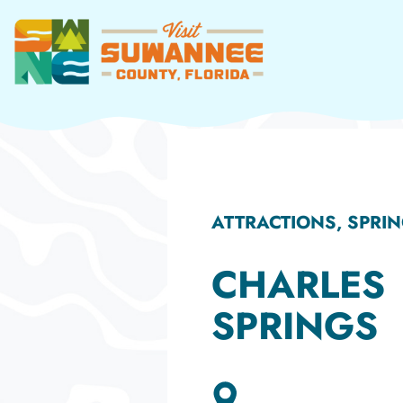
Skip
to
content
ATTRACTIONS, SPRI
CHARLES
SPRINGS