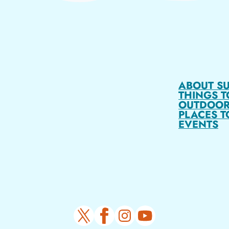
ABOUT S
THINGS T
OUTDOOR
PLACES T
EVENTS