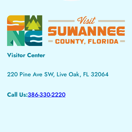
Visitor Center
220 Pine Ave SW, Live Oak, FL 32064
Call Us:
386-330-2220