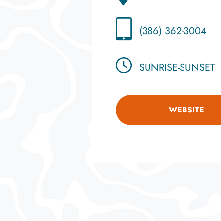
(386) 362-3004
SUNRISE-SUNSET
WEBSITE