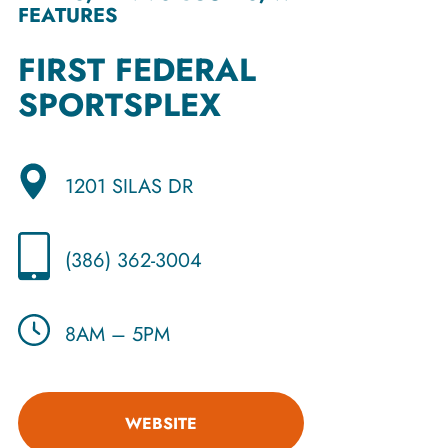
FEATURES
FIRST FEDERAL
SPORTSPLEX
1201 SILAS DR
(386) 362-3004
8AM – 5PM
WEBSITE