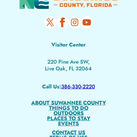
Visitor Center
220 Pine Ave SW,
Live Oak, FL 32064
Call Us:
386-330-2220
ABOUT SUWANNEE COUNTY
THINGS TO DO
OUTDOORS
PLACES TO STAY
EVENTS
CONTACT US