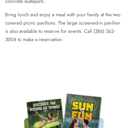
concrete skatepark.
Bring lunch and enjoy a meal with your family at the two
covered picnic pavilions. The large screened-in pavilion
is also available to reserve for events. Call (386) 362-
3004 to make a reservation.