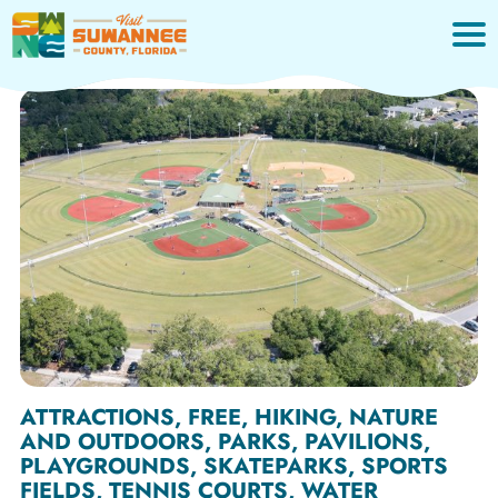
Skip
to
content
ATTRACTIONS, FREE, HIKING, NATURE
AND OUTDOORS, PARKS, PAVILIONS,
PLAYGROUNDS, SKATEPARKS, SPORTS
FIELDS, TENNIS COURTS, WATER