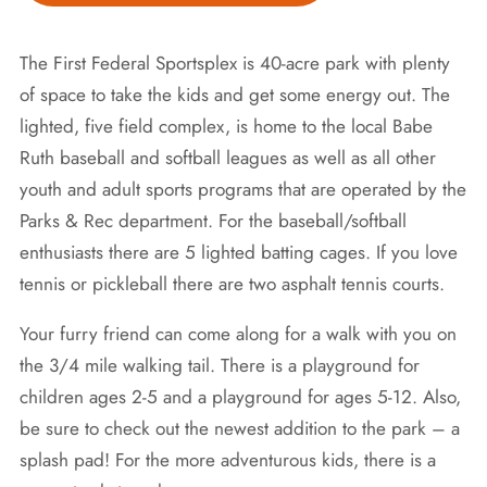
The First Federal Sportsplex is 40-acre park with plenty
of space to take the kids and get some energy out. The
lighted, five field complex, is home to the local Babe
Ruth baseball and softball leagues as well as all other
youth and adult sports programs that are operated by the
Parks & Rec department. For the baseball/softball
enthusiasts there are 5 lighted batting cages. If you love
tennis or pickleball there are two asphalt tennis courts.
Your furry friend can come along for a walk with you on
the 3/4 mile walking tail. There is a playground for
children ages 2-5 and a playground for ages 5-12. Also,
be sure to check out the newest addition to the park – a
splash pad! For the more adventurous kids, there is a