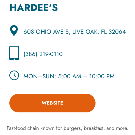
HARDEE'S
608 OHIO AVE S, LIVE OAK, FL 32064
(386) 219-0110
MON–SUN: 5:00 AM – 10:00 PM
WEBSITE
Fast-food chain known for burgers, breakfast, and more.