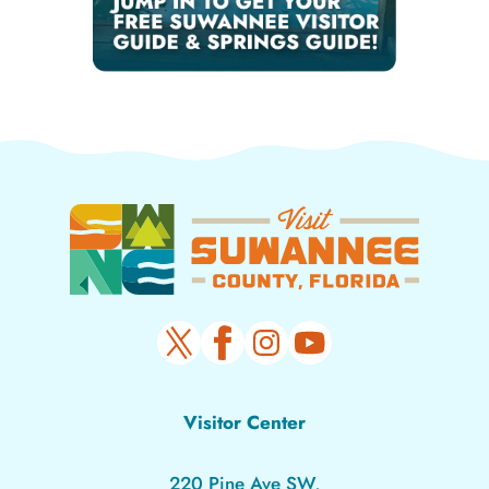
Visitor Center
220 Pine Ave SW,