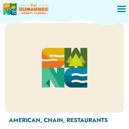
Skip
to
content
AMERICAN, CHAIN, RESTAURANTS