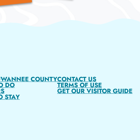
UWANNEE COUNTY
CONTACT US
O DO
TERMS OF USE
S
GET OUR VISITOR GUIDE
O STAY