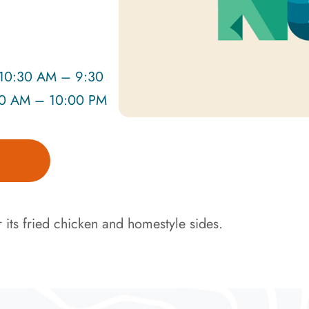
0:30 AM – 9:30
30 AM – 10:00 PM
 its fried chicken and homestyle sides.