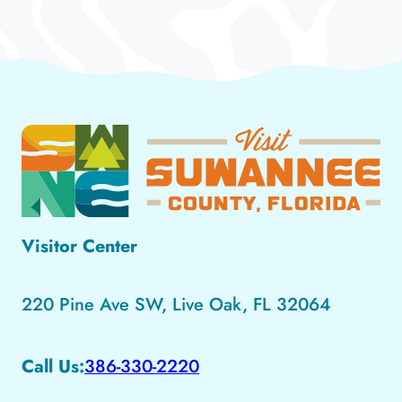
Visitor Center
220 Pine Ave SW, Live Oak, FL 32064
Call Us:
386-330-2220