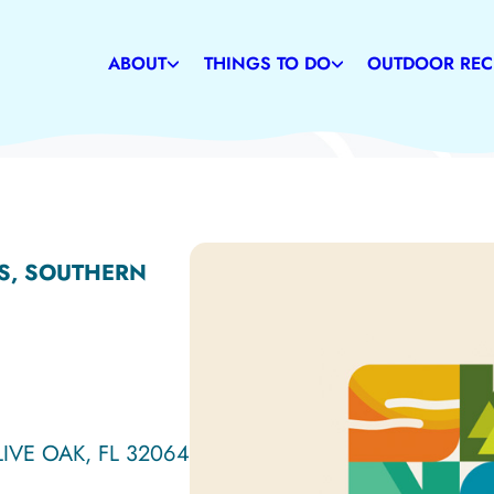
Weather
Restaurants
Caves
Communities
Family-Friendly Attractions
Suwannee Rive
ABOUT
THINGS TO DO
OUTDOOR REC
History
Shopping
State & Commu
S, SOUTHERN
LIVE OAK, FL 32064