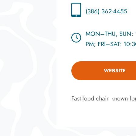
(386) 362-4455
MON–THU, SUN: 1
PM; FRI–SAT: 10:
WEBSITE
Fast-food chain known for