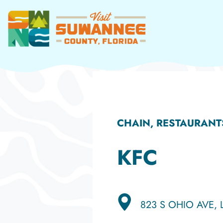
Skip
to
content
CHAIN, RESTAURANT
KFC
823 S OHIO AVE, 