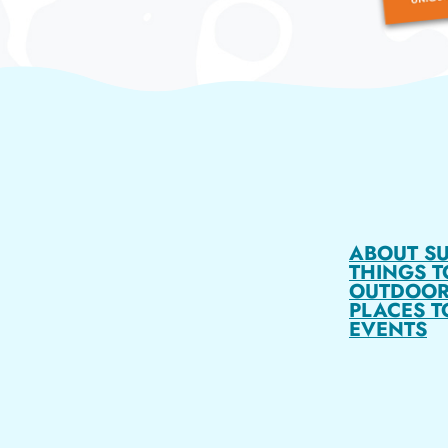
ABOUT S
THINGS T
OUTDOOR
PLACES T
EVENTS