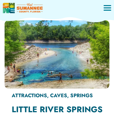
Skip
to
content
ATTRACTIONS, CAVES, SPRINGS
LITTLE RIVER SPRINGS