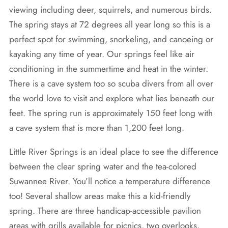
viewing including deer, squirrels, and numerous birds.
The spring stays at 72 degrees all year long so this is a
perfect spot for swimming, snorkeling, and canoeing or
kayaking any time of year. Our springs feel like air
conditioning in the summertime and heat in the winter.
There is a cave system too so scuba divers from all over
the world love to visit and explore what lies beneath our
feet. The spring run is approximately 150 feet long with
a cave system that is more than 1,200 feet long.
Little River Springs is an ideal place to see the difference
between the clear spring water and the tea-colored
Suwannee River. You’ll notice a temperature difference
too! Several shallow areas make this a kid-friendly
spring. There are three handicap-accessible pavilion
areas with grills available for picnics, two overlooks,