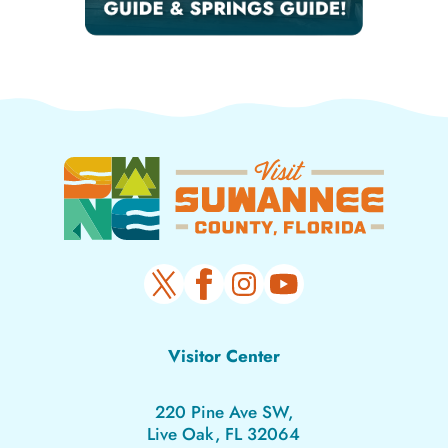
Visitor Center
220 Pine Ave SW,
Live Oak, FL 32064