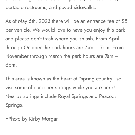
portable restrooms, and paved sidewalks.
As of May 5th, 2023 there will be an entrance fee of $5
per vehicle. We would love to have you enjoy this park
and please don’t trash where you splash. From April
through October the park hours are 7am – 7pm. From
November through March the park hours are 7am –
6pm.
This area is known as the heart of “spring country” so
visit some of our other springs while you are here!
Nearby springs include Royal Springs and Peacock
Springs.
*Photo by Kirby Morgan