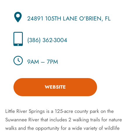
24891 105TH LANE O'BRIEN, FL
(386) 362-3004
9AM – 7PM
WEBSITE
Little River Springs is a 125-acre county park on the
Suwannee River that includes 2 walking trails for nature
walks and the opportunity for a wide variety of wildlife