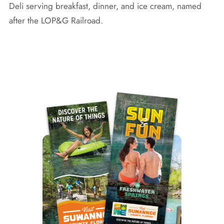
Deli serving breakfast, dinner, and ice cream, named
after the LOP&G Railroad.