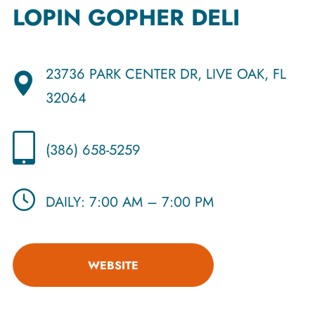
LOPIN GOPHER DELI
23736 PARK CENTER DR, LIVE OAK, FL
32064
(386) 658-5259
DAILY: 7:00 AM – 7:00 PM
WEBSITE