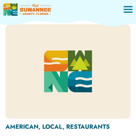
Skip
to
content
AMERICAN, LOCAL, RESTAURANTS