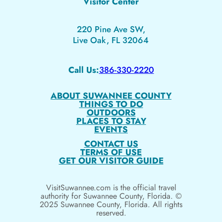
Visitor Center
220 Pine Ave SW,
Live Oak, FL 32064
Call Us:
386-330-2220
ABOUT SUWANNEE COUNTY
THINGS TO DO
OUTDOORS
PLACES TO STAY
EVENTS
CONTACT US
TERMS OF USE
GET OUR VISITOR GUIDE
VisitSuwannee.com is the official travel
authority for Suwannee County, Florida. ©
2025 Suwannee County, Florida. All rights
reserved.