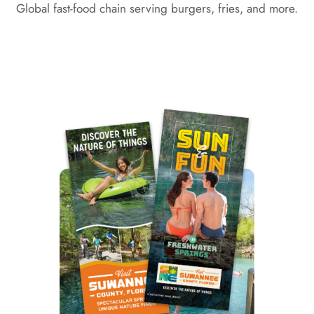
Global fast-food chain serving burgers, fries, and more.