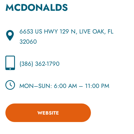
MCDONALDS
6653 US HWY 129 N, LIVE OAK, FL
32060
(386) 362-1790
MON–SUN: 6:00 AM – 11:00 PM
WEBSITE