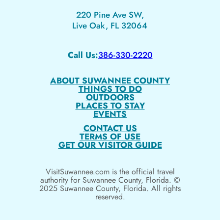
220 Pine Ave SW,
Live Oak, FL 32064
Call Us:
386-330-2220
ABOUT SUWANNEE COUNTY
THINGS TO DO
OUTDOORS
PLACES TO STAY
EVENTS
CONTACT US
TERMS OF USE
GET OUR VISITOR GUIDE
VisitSuwannee.com is the official travel
authority for Suwannee County, Florida. ©
2025 Suwannee County, Florida. All rights
reserved.