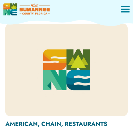
Skip
to
content
AMERICAN, CHAIN, RESTAURANTS