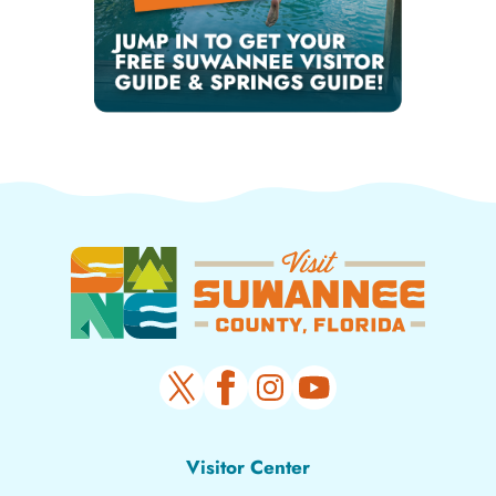
Visitor Center