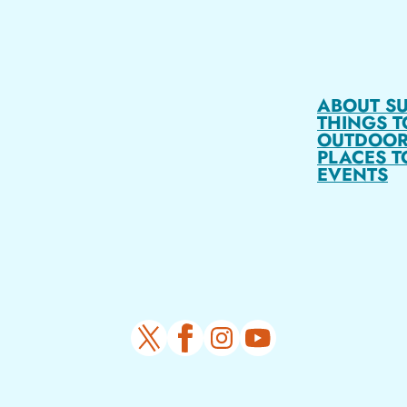
ABOUT S
THINGS T
OUTDOOR
PLACES T
EVENTS