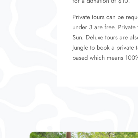
for a donation of $10.
Private tours can be requ
under 3 are free. Private
Sun. Deluxe tours are als
Jungle to book a private t
based which means 100% of