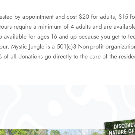
ested by appointment and cost $20 for adults, $15 fo
 tours require a minimum of 4 adults and are availabl
o available for ages 16 and up because you get to fee
our. Mystic Jungle is a 501(c)3 Non-profit organizatio
 all donations go directly to the care of the reside