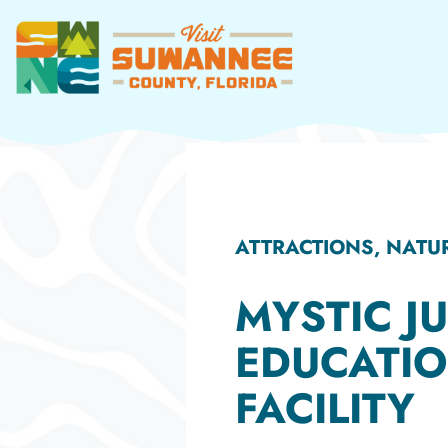
Skip
to
content
ATTRACTIONS, NAT
MYSTIC J
EDUCATI
FACILITY