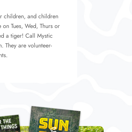
r children, and children
e on Tues, Wed, Thurs or
d a tiger! Call Mystic
n. They are volunteer-
nts.