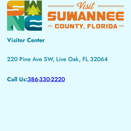
Visitor Center
220 Pine Ave SW, Live Oak, FL 32064
Call Us:
386-330-2220