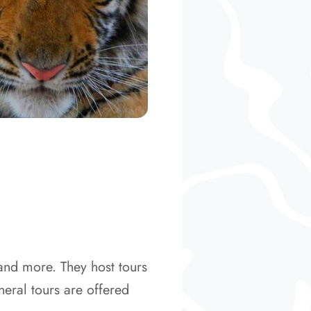
 and more. They host tours
eral tours are offered