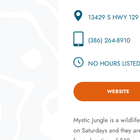
13429 S HWY 129
(386) 264-8910
NO HOURS LISTE
WEBSITE
Mystic Jungle is a wildlif
on Saturdays and they ar