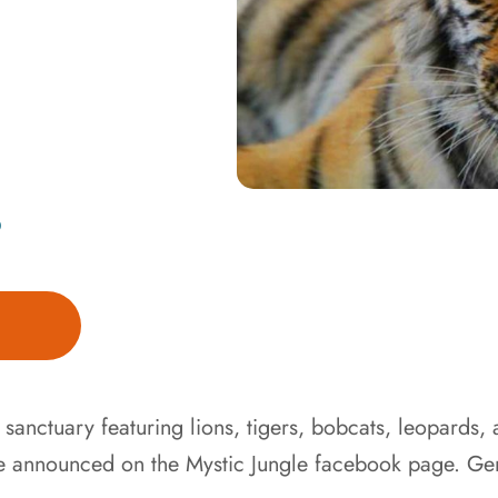
D
e sanctuary featuring lions, tigers, bobcats, leopards,
e announced on the Mystic Jungle facebook page. Gen