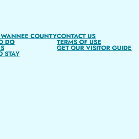
UWANNEE COUNTY
CONTACT US
O DO
TERMS OF USE
S
GET OUR VISITOR GUIDE
O STAY