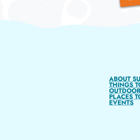
ABOUT S
THINGS T
OUTDOOR
PLACES T
EVENTS