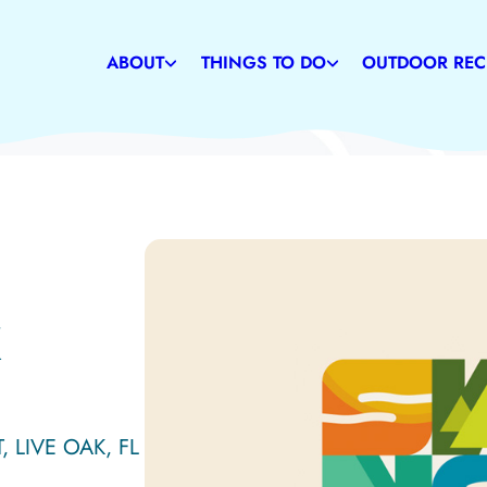
Weather
Restaurants
Caves
Communities
Family-Friendly Attractions
Suwannee Rive
ABOUT
THINGS TO DO
OUTDOOR REC
History
Shopping
State & Commu
K
, LIVE OAK, FL