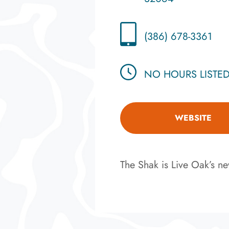
(386) 678-3361
NO HOURS LISTE
WEBSITE
The Shak is Live Oak’s new