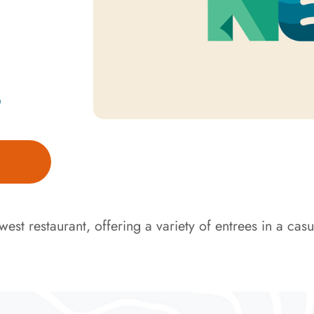
D
est restaurant, offering a variety of entrees in a casua