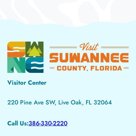
Visitor Center
220 Pine Ave SW, Live Oak, FL 32064
Call Us:
386-330-2220