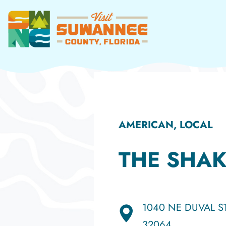
Skip
to
content
AMERICAN, LOCAL
THE SHA
1040 NE DUVAL ST
32064