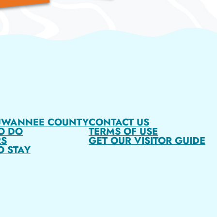
UWANNEE COUNTY
CONTACT US
O DO
TERMS OF USE
S
GET OUR VISITOR GUIDE
O STAY