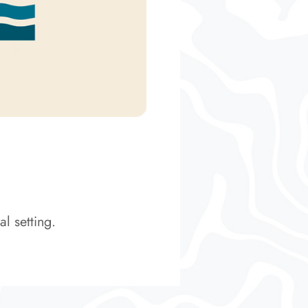
l setting.