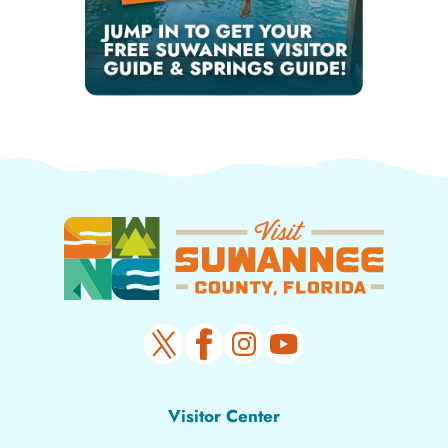
Visitor Center