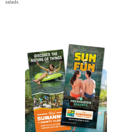
salads.