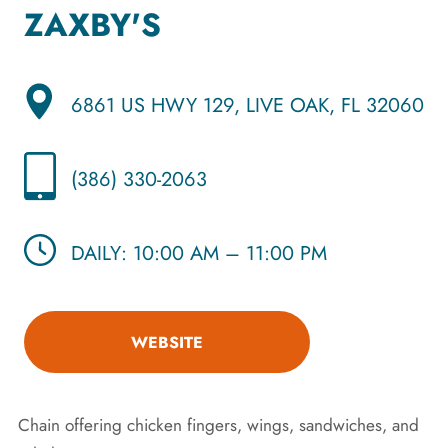
ZAXBY'S
6861 US HWY 129, LIVE OAK, FL 32060
(386) 330-2063
DAILY: 10:00 AM – 11:00 PM
WEBSITE
Chain offering chicken fingers, wings, sandwiches, and