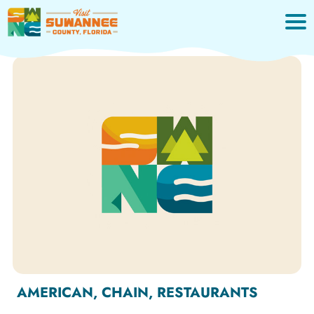
Skip
to
content
AMERICAN, CHAIN, RESTAURANTS