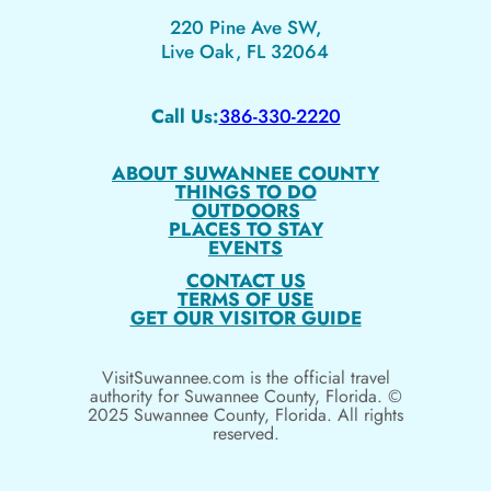
220 Pine Ave SW,
Live Oak, FL 32064
Call Us:
386-330-2220
ABOUT SUWANNEE COUNTY
THINGS TO DO
OUTDOORS
PLACES TO STAY
EVENTS
CONTACT US
TERMS OF USE
GET OUR VISITOR GUIDE
VisitSuwannee.com is the official travel
authority for Suwannee County, Florida. ©
2025 Suwannee County, Florida. All rights
reserved.