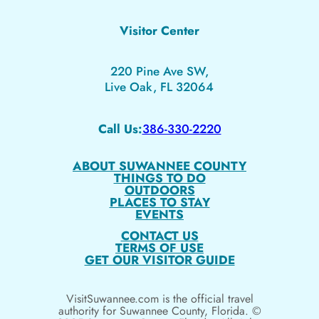
Visitor Center
220 Pine Ave SW,
Live Oak, FL 32064
Call Us:
386-330-2220
ABOUT SUWANNEE COUNTY
THINGS TO DO
OUTDOORS
PLACES TO STAY
EVENTS
CONTACT US
TERMS OF USE
GET OUR VISITOR GUIDE
VisitSuwannee.com is the official travel
authority for Suwannee County, Florida. ©