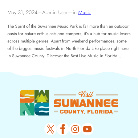
May 31, 2024
—
Admin User
—
in
Music
The Spirit of the Suwannee Music Park is far more than an outdoor
oasis for nature enthusiasts and campers, it’s a hub for music lovers
across multiple genres. Apart from weekend performances, some
of the biggest music festivals in North Florida take place right here
in Suwannee County. Discover the Best Live Music in Florida…