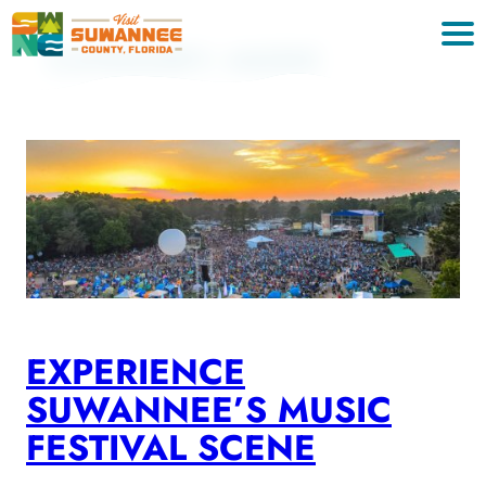
Skip
to
CATEGORY:
MUSIC
content
EXPERIENCE
SUWANNEE’S MUSIC
FESTIVAL SCENE