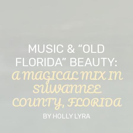
MUSIC & “OLD
FLORIDA” BEAUTY:
A MAGICAL MIX IN
SUWANNEE
COUNTY, FLORIDA
BY HOLLY LYRA