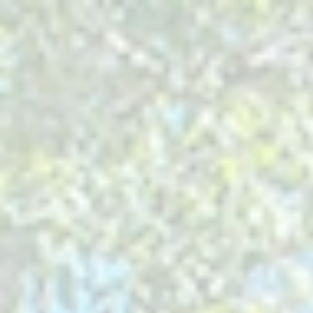
ABOUT
THINGS TO DO
OUTDOOR RECREATION
PLACES TO STAY
EVENTS
BLOG
Search